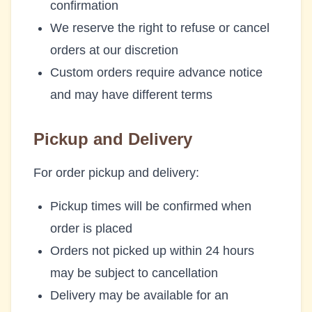
confirmation
We reserve the right to refuse or cancel
orders at our discretion
Custom orders require advance notice
and may have different terms
Pickup and Delivery
For order pickup and delivery:
Pickup times will be confirmed when
order is placed
Orders not picked up within 24 hours
may be subject to cancellation
Delivery may be available for an