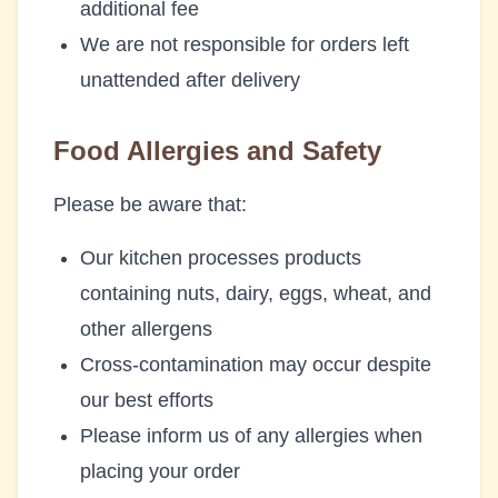
additional fee
We are not responsible for orders left
unattended after delivery
Food Allergies and Safety
Please be aware that:
Our kitchen processes products
containing nuts, dairy, eggs, wheat, and
other allergens
Cross-contamination may occur despite
our best efforts
Please inform us of any allergies when
placing your order