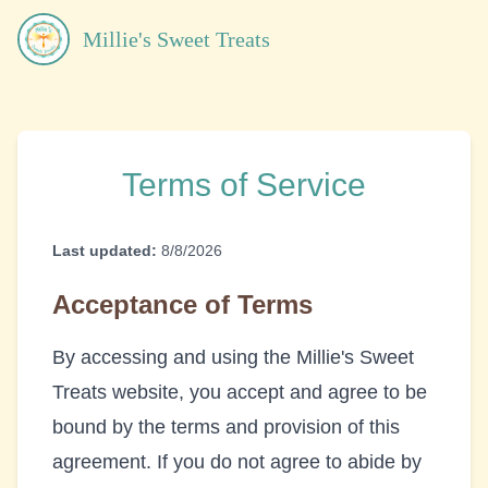
Millie's Sweet Treats
Terms of Service
Last updated:
8/8/2026
Acceptance of Terms
By accessing and using the
Millie's Sweet
Treats
website, you accept and agree to be
bound by the terms and provision of this
agreement. If you do not agree to abide by