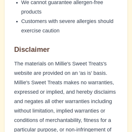
We cannot guarantee allergen-free
products
Customers with severe allergies should
exercise caution
Disclaimer
The materials on
Millie's Sweet Treats
's
website are provided on an 'as is' basis.
Millie's Sweet Treats
makes no warranties,
expressed or implied, and hereby disclaims
and negates all other warranties including
without limitation, implied warranties or
conditions of merchantability, fitness for a
particular purpose, or non-infringement of