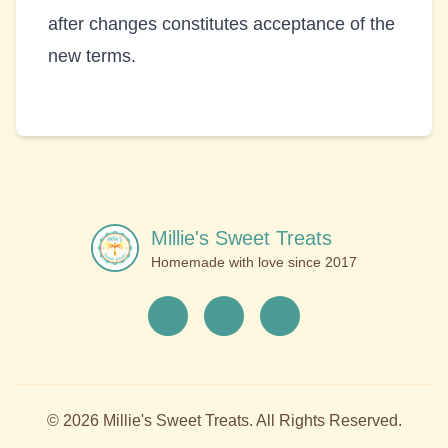
after changes constitutes acceptance of the
new terms.
Millie's Sweet Treats
Homemade with love since
2017
©
2026
Millie's Sweet Treats
. All Rights Reserved.