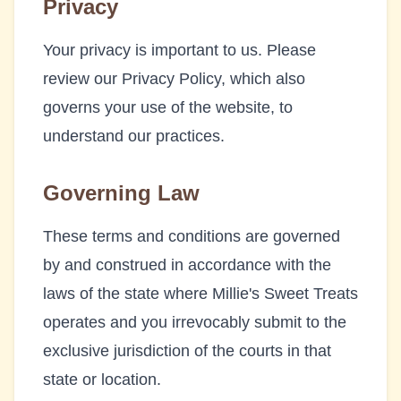
Privacy
Your privacy is important to us. Please
review our Privacy Policy, which also
governs your use of the website, to
understand our practices.
Governing Law
These terms and conditions are governed
by and construed in accordance with the
laws of the state where
Millie's Sweet Treats
operates and you irrevocably submit to the
exclusive jurisdiction of the courts in that
state or location.