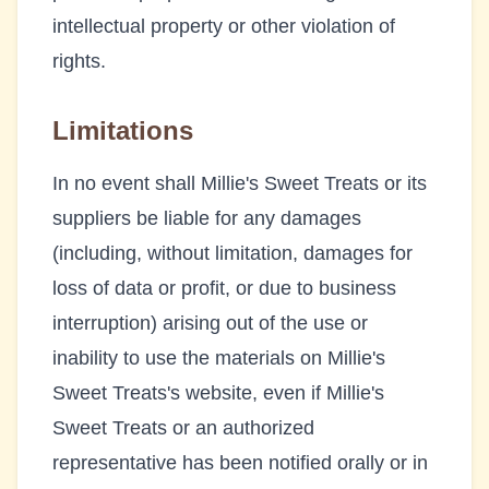
intellectual property or other violation of
rights.
Limitations
In no event shall
Millie's Sweet Treats
or its
suppliers be liable for any damages
(including, without limitation, damages for
loss of data or profit, or due to business
interruption) arising out of the use or
inability to use the materials on
Millie's
Sweet Treats
's website, even if
Millie's
Sweet Treats
or an authorized
representative has been notified orally or in