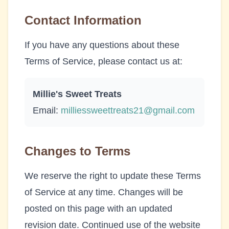
Contact Information
If you have any questions about these
Terms of Service, please contact us at:
Millie's Sweet Treats
Email:
milliessweettreats21@gmail.com
Changes to Terms
We reserve the right to update these Terms
of Service at any time. Changes will be
posted on this page with an updated
revision date. Continued use of the website