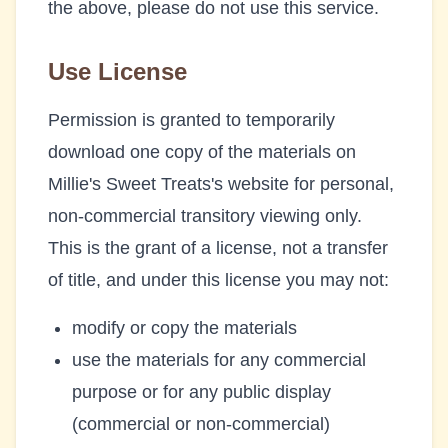
the above, please do not use this service.
Use License
Permission is granted to temporarily
download one copy of the materials on
Millie's Sweet Treats
's website for personal,
non-commercial transitory viewing only.
This is the grant of a license, not a transfer
of title, and under this license you may not:
modify or copy the materials
use the materials for any commercial
purpose or for any public display
(commercial or non-commercial)