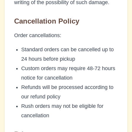
writing of the possibility of such damage.
Cancellation Policy
Order cancellations:
Standard orders can be cancelled up to
24 hours before pickup
Custom orders may require 48-72 hours
notice for cancellation
Refunds will be processed according to
our refund policy
Rush orders may not be eligible for
cancellation