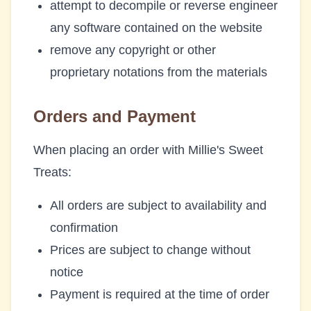
attempt to decompile or reverse engineer
any software contained on the website
remove any copyright or other
proprietary notations from the materials
Orders and Payment
When placing an order with
Millie's Sweet
Treats
:
All orders are subject to availability and
confirmation
Prices are subject to change without
notice
Payment is required at the time of order